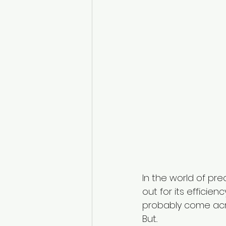
In the world of pre
out for its efficien
probably come acr
But..