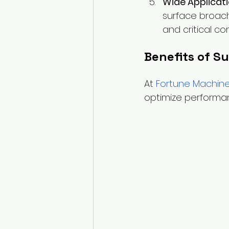
Wide Applicat
surface broach
and critical c
Benefits of S
At
Fortune Machine
optimize performanc