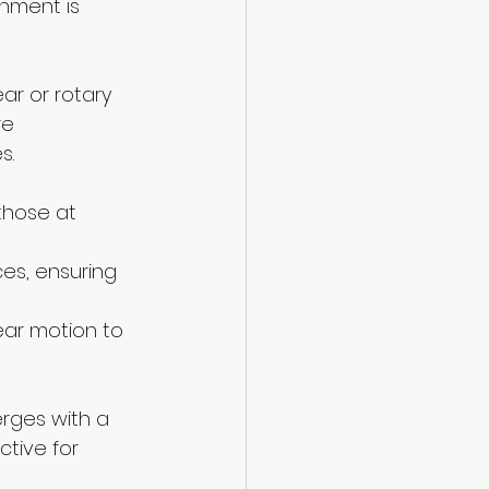
nment is 
ar or rotary 
re 
s.
those at 
ces, ensuring 
near motion to 
rges with a 
ctive for 