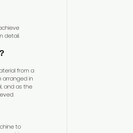
achieve 
 detail.
?
terial from a 
h arranged in 
, and as the 
ieved.
chine to 