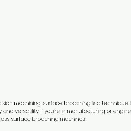
cision machining, surface broaching is a technique 
cy and versatility. If you're in manufacturing or engin
oss surface broaching machines. 