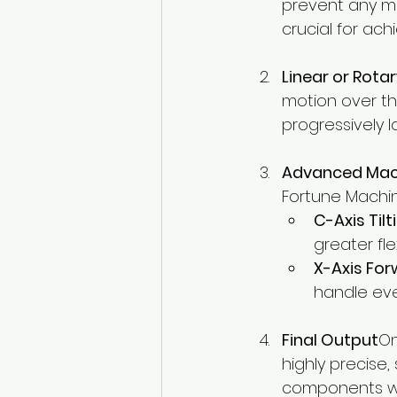
prevent any mo
crucial for ach
Linear or Rota
motion over th
progressively 
Advanced Mac
Fortune Machin
C-Axis Til
greater fle
X-Axis Fo
handle eve
Final Output
On
highly precise,
components wi