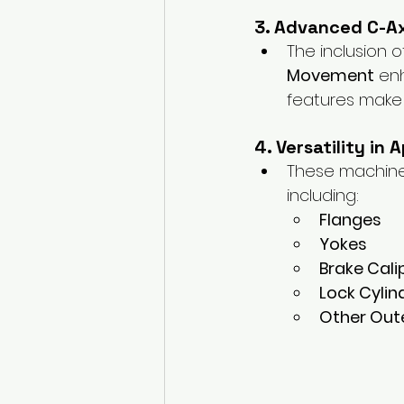
3. Advanced C-A
The inclusion o
Movement
 en
features make 
4. Versatility in 
These machine
including:
Flanges
Yokes
Brake Cali
Lock Cylin
Other Ou