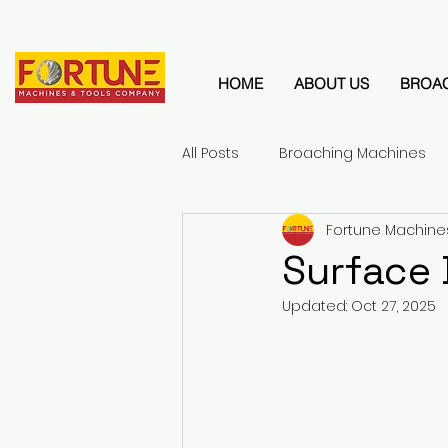
HOME
ABOUT US
BROA
All Posts
Broaching Machines
Fortune Machine
Surface
Updated:
Oct 27, 2025