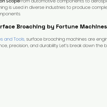
ion Scope
From automotive components to aerospa
ing is used in diverse industries to produce compl
omponents.
urface Broaching by Fortune Machines
s and Tools
, 
surface broaching machines are engi
e, precision, and durability. Let’s break down the b