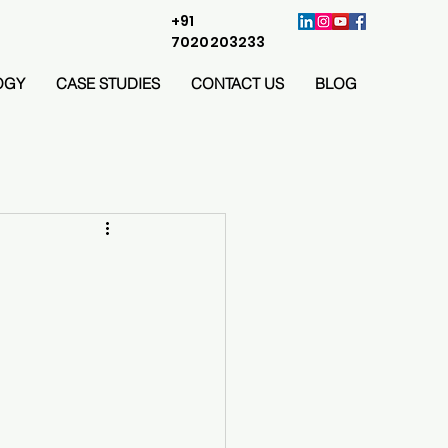
+91
7020203233
OGY
CASE STUDIES
CONTACT US
BLOG