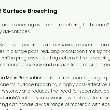
f Surface Broaching
face broaching over other machining techniques? L
key advantages:
Surface broaching is a time-saving process. It can
es in a single pass, reducing production time signific
sion
The progressive cutting action of the broaching
ensional accuracy and surface finish, making it ideal
 in Mass Production
For industries requiring large qu
onents, surface broaching is highly cost-effective.
nsistency and reduces the need for secondary ope
Materials
Whether you're working with steel, aluminum,
ing can handle a wide range of materials with eas