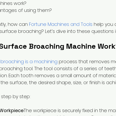
ines work? 
ntages of using them? 
tly, how can 
Fortune Machines and Tools
 help you 
 surface broaching? Let’s dive into these questions in
Surface Broaching Machine Work
 broaching is a machining
 process that removes ma
roaching tool. The tool consists of a series of teet
sion. Each tooth removes a small amount of material
he surface, the desired shape, size, or finish is ach
 step by step:
 Workpiece
The workpiece is securely fixed in the ma