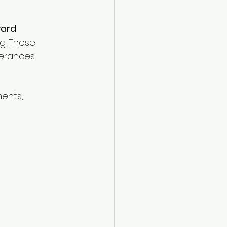
ard 
g. These 
erances.
ents, 