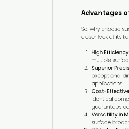
Advantages o
So, why choose sur
closer look at its 
High Efficiency
multiple surfac
Superior Preci
exceptional dim
applications.
Cost-Effective
identical comp
guarantees co
Versatility in 
surface broach