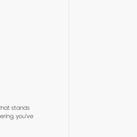
that stands 
eering, you’ve 