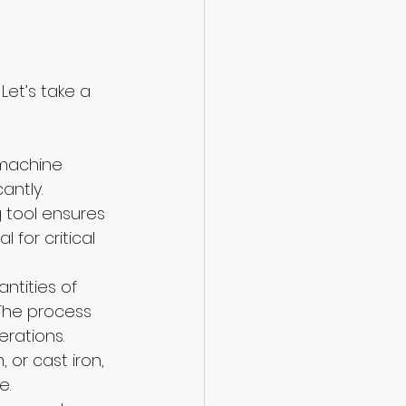
et’s take a 
 machine 
antly.
 tool ensures 
 for critical 
antities of 
 The process 
rations.
 or cast iron, 
e.