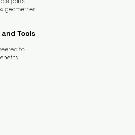
ce parts, 
ex geometries 
 and Tools
neered to 
enefits: