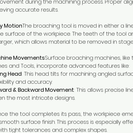
vement during the machining process. Proper alig
ieving accurate results.
ry Motion
The broaching tool is moved in either a line
e surface of the workpiece. The teeth of the tool a
larger, which allows material to be removed in stage
hine Movements
Surface broaching machines, like 
es and Tools, incorporate advanced features like:
ting Head
: This head tilts for machining angled surfa
xibility and accuracy.
rward & Backward Movement
: This allows precise li
n the most intricate designs.
ce the tool completes its pass, the workpiece eme
 smooth surface finish. This process is especially effe
th tight tolerances and complex shapes.