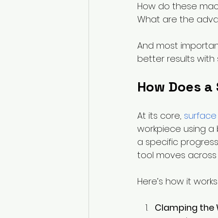
How do these mach
What are the adva
And most importan
better results with
How Does a 
At its core, 
surface
workpiece using a b
a specific progres
tool moves across t
Here’s how it works
Clamping the