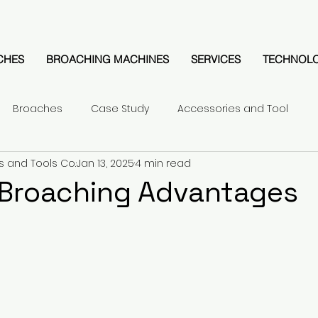
CHES
BROACHING MACHINES
SERVICES
TECHNOL
Broaches
Case Study
Accessories and Tool
s and Tools Co.
Jan 13, 2025
4 min read
 Broaching Advantages