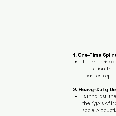
1. One-Time Spli
The machines a
operation. Thi
seamless oper
2. Heavy-Duty De
Built to last,
the rigors of i
scale producti