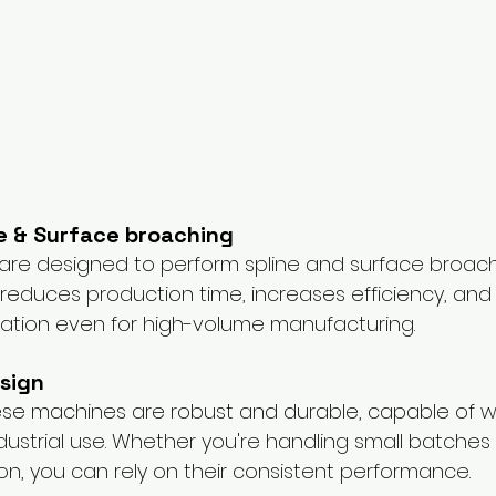
ne & Surface broaching
re designed to perform spline and surface broachin
s reduces production time, increases efficiency, and
ation even for high-volume manufacturing.
sign
 these machines are robust and durable, capable of w
ndustrial use. Whether you're handling small batches 
on, you can rely on their consistent performance.