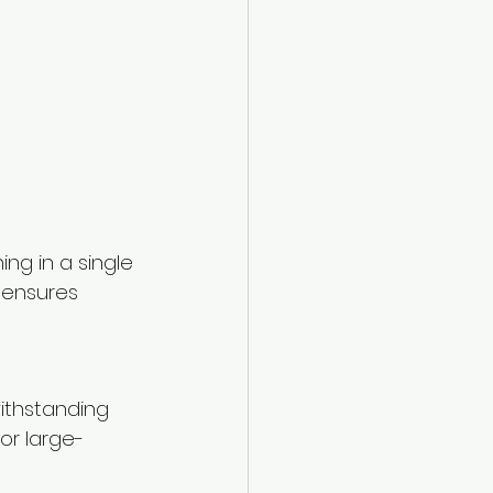
g in a single 
 ensures 
ithstanding 
or large-