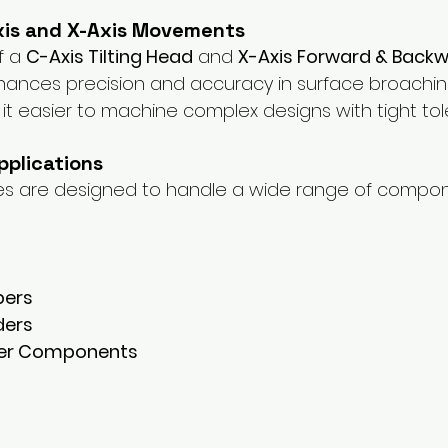
xis and X-Axis Movements
f a 
C-Axis Tilting Head
 and 
X-Axis Forward & Backw
hances precision and accuracy in surface broachin
it easier to machine complex designs with tight tol
Applications
s are designed to handle a wide range of compon
pers
ders
ter Components