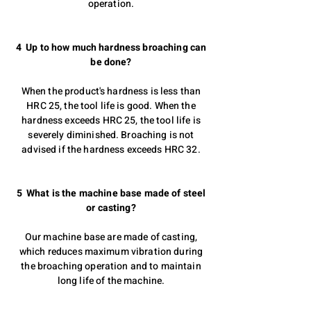
operation.
4 Up to how much hardness broaching can
be done?
When the product's hardness is less than
HRC 25, the tool life is good. When the
hardness exceeds HRC 25, the tool life is
severely diminished. Broaching is not
advised if the hardness exceeds HRC 32.
5 What is the machine base made of steel
or casting?
Our machine base are made of casting,
which reduces maximum vibration during
the broaching operation and to maintain
long life of the machine.