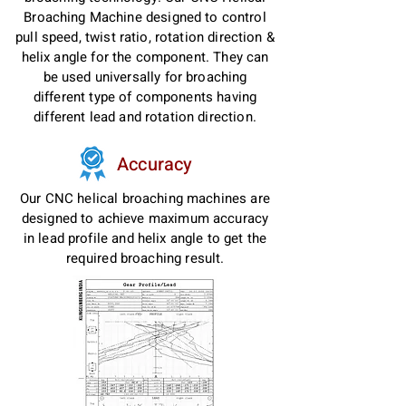
Broaching Machine designed to control
pull speed, twist ratio, rotation direction &
helix angle for the component. They can
be used universally for broaching
different type of components having
different lead and rotation direction.
Accuracy
Our CNC helical broaching machines are
designed to achieve maximum accuracy
in lead profile and helix angle to get the
required broaching result.