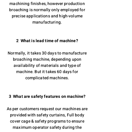
machining finishes, however production
broaching is normally only employed for
precise applications and high-volume
manufacturing.
2 What is lead time of machine?
Normally, it takes 30 days to manufacture
broaching machine, depending upon
availability of materials and type of
machine. But it takes 60 days for
complicated machines.
3 What are safety features on machine?
As per customers request our machines are
provided with safety curtains, Full body
cover cage & safety programs to ensure
maximum operator safety during the