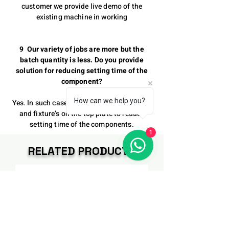
customer we provide live demo of the
existing machine in working
9 Our variety of jobs are more but the
batch quantity is less. Do you provide
solution for reducing setting time of the
component?
How can we help you?
Yes. In such case we provide modifications
and fixture’s on the top plate to reduce
setting time of the components.
1
RELATED PRODUCTS