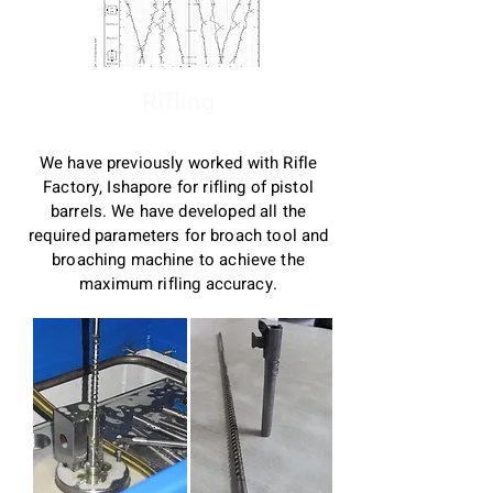
Rifling
We have previously worked with Rifle
Factory, Ishapore for rifling of pistol
barrels. We have developed all the
required parameters for broach tool and
broaching machine to achieve the
maximum rifling accuracy.