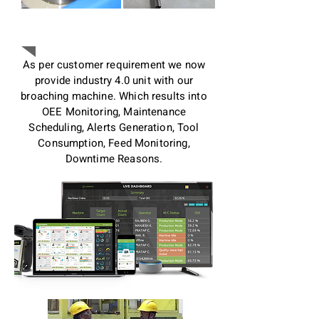
Industry 4.0
As per customer requirement we now
provide industry 4.0 unit with our
broaching machine. Which results into
OEE Monitoring, Maintenance
Scheduling, Alerts Generation, Tool
Consumption, Feed Monitoring,
Downtime Reasons.