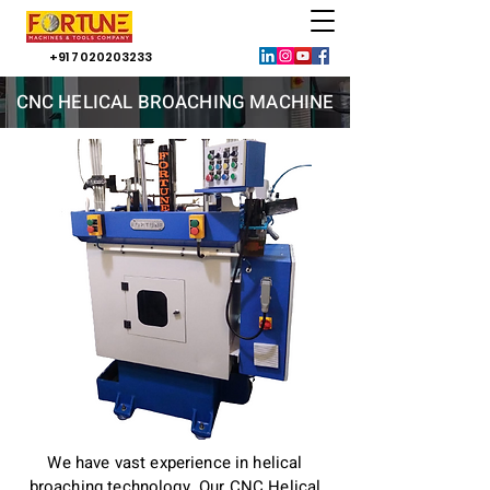
+91 7020203233
CNC HELICAL BROACHING MACHINE
We have vast experience in helical
broaching technology. Our CNC Helical