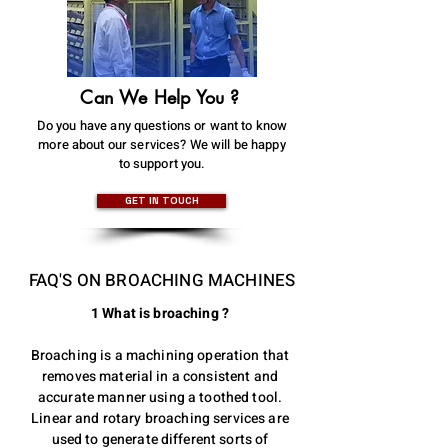
Can We Help You ?
Do you have any questions or want to know
more about our services? We will be happy
to support you.
GET IN TOUCH
FAQ'S ON BROACHING MACHINES
1 What is broaching ?
Broaching is a machining operation that
removes material in a consistent and
accurate manner using a toothed tool.
Linear and rotary broaching services are
used to generate different sorts of