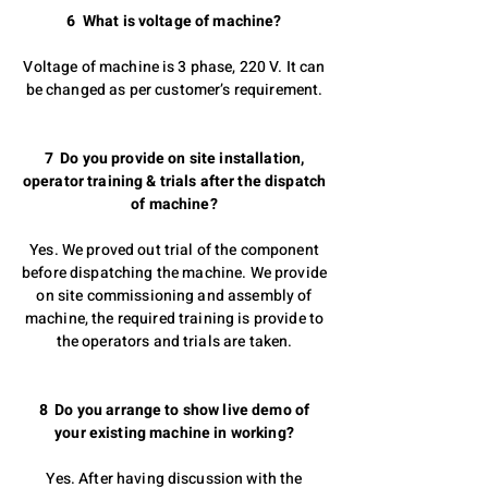
6 What is voltage of machine?
Voltage of machine is 3 phase, 220 V. It can
be changed as per customer’s requirement.
7 Do you provide on site installation,
operator training & trials after the dispatch
of machine?
Yes. We proved out trial of the component
before dispatching the machine. We provide
on site commissioning and assembly of
machine, the required training is provide to
the operators and trials are taken.
8 Do you arrange to show live demo of
your existing machine in working?
Yes. After having discussion with the