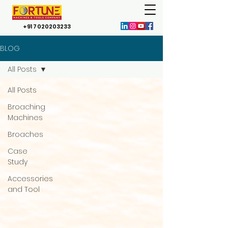
+91 7020203233
BLOG
All Posts
All Posts
Broaching
Machines
Broaches
Case
Study
Accessories
and Tool