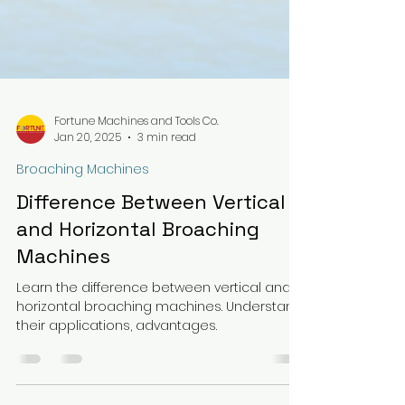
Fortune Machines and Tools Co.
Jan 20, 2025
3 min read
Broaching Machines
Difference Between Vertical
and Horizontal Broaching
Machines