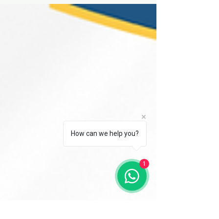
Learn the difference between vertical and
horizontal broaching machines. Understand
their applications, advantages.
How can we help you?
1