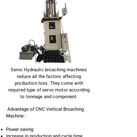
Servo Hydraulic broaching machines
reduce all the factors affecting
production loss. They come with
required type of servo motor according
to tonnage and component.
Advantage of CNC Vertical Broaching
Machine :
Power saving
Increase in production and cycle time