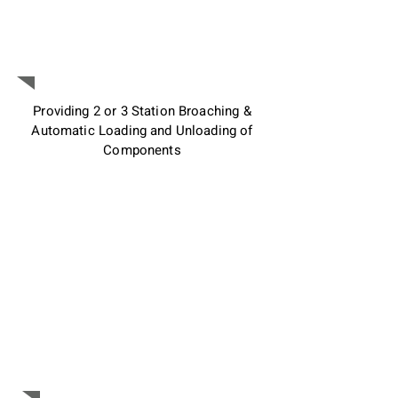
Customize the machine to
achieve highest Broaching
Efficiency :
Providing 2 or 3 Station Broaching &
Automatic Loading and Unloading of
Components
Industry 4.0