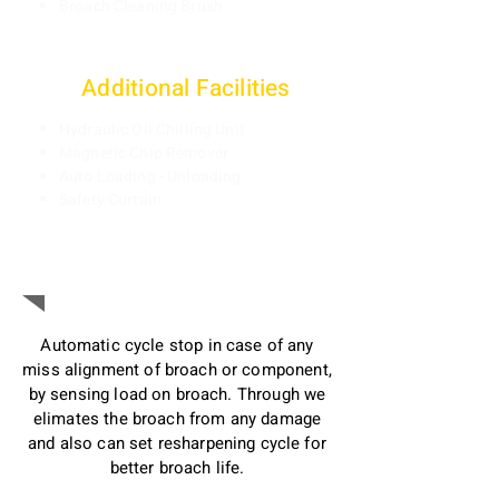
Broach Cleaning Brush
Additi
onal Facilities
Hydraulic Oil Chilling Unit
Magnetic Chip Remover
Auto Loading - Unloading
Safety Curtain
Preventing Broach from Damage:
Automatic cycle stop in case of any
miss alignment of broach or component,
by sensing load on broach. Through we
elimates the broach from any damage
and also can set resharpening cycle for
better broach life.