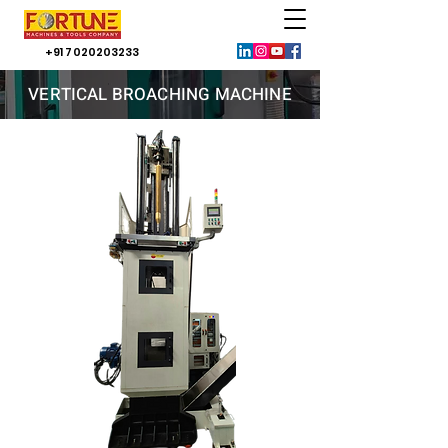
+91 7020203233
VERTICAL BROACHING MACHINE