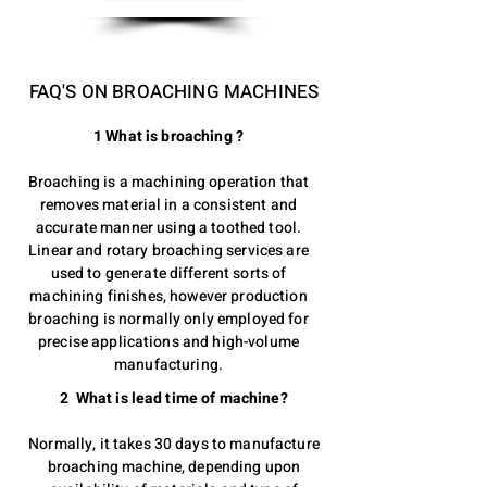
FAQ'S ON BROACHING MACHINES
1 What is broaching ?
Broaching is a machining operation that
removes material in a consistent and
accurate manner using a toothed tool.
Linear and rotary broaching services are
used to generate different sorts of
machining finishes, however production
broaching is normally only employed for
precise applications and high-volume
manufacturing.
2 What is lead time of machine?
Normally, it takes 30 days to manufacture
broaching machine, depending upon