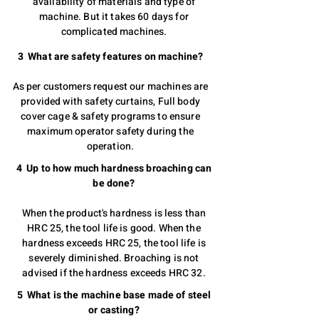
availability of materials and type of
machine. But it takes 60 days for
complicated machines.
3 What are safety features on machine?
As per customers request our machines are
provided with safety curtains, Full body
cover cage & safety programs to ensure
maximum operator safety during the
operation.
4 Up to how much hardness broaching can
be done?
When the product's hardness is less than
HRC 25, the tool life is good. When the
hardness exceeds HRC 25, the tool life is
severely diminished. Broaching is not
advised if the hardness exceeds HRC 32.
5 What is the machine base made of steel
or casting?