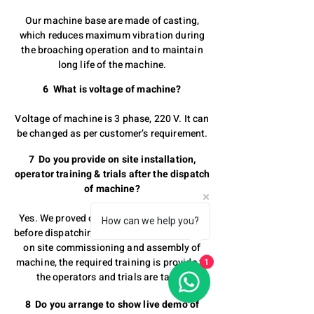
Our machine base are made of casting,
which reduces maximum vibration during
the broaching operation and to maintain
long life of the machine.
6 What is voltage of machine?
Voltage of machine is 3 phase, 220 V. It can
be changed as per customer’s requirement.
7 Do you provide on site installation,
operator training & trials after the dispatch
of machine?
Yes. We proved out trial of the component
How can we help you?
before dispatching the machine. We provide
on site commissioning and assembly of
machine, the required training is provide to
1
the operators and trials are taken.
8 Do you arrange to show live demo of