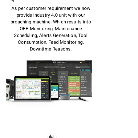
As per customer requirement we now
provide industry 4.0 unit with our
broaching machine. Which results into
OEE Monitoring, Maintenance
Scheduling, Alerts Generation, Tool
Consumption, Feed Monitoring,
Downtime Reasons.
CNC Vertical Broaching
Machines