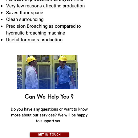
Very few reasons affecting production
Saves floor space
Clean surrounding
Precision Broaching as compared to
hydraulic broaching machine
Useful for mass production
Can We Help You ?
Do you have any questions or want to know
more about our services? We will be happy
to support you.
GET IN TOUCH