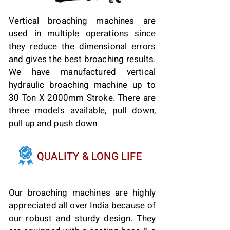
Vertical broaching machines are
used in multiple operations since
they reduce the dimensional errors
and gives the best broaching results.
We have manufactured vertical
hydraulic broaching machine up to
30 Ton X 2000mm Stroke. There are
three models available, pull down,
pull up and push down
QUALITY & LONG LIFE
Our broaching machines are highly
appreciated all over India because of
our robust and sturdy design. They