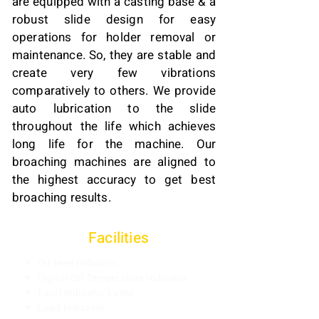
are equipped with a casting base & a
robust slide design for easy
operations for holder removal or
maintenance. So, they are stable and
create very few vibrations
comparatively to others. We provide
auto lubrication to the slide
throughout the life which achieves
long life for the machine. Our
broaching machines are aligned to
the highest accuracy to get best
broaching results.
Facili
ties
Oil level Indicator
Digital Oil Temperature Indicator
Fault Indicator Lamp
Load Indicator