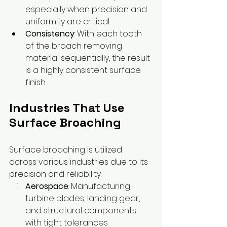
especially when precision and 
uniformity are critical.
Consistency
: With each tooth 
of the broach removing 
material sequentially, the result 
is a highly consistent surface 
finish.
Industries That Use 
Surface Broaching
Surface broaching is utilized 
across various industries due to its 
precision and reliability:
Aerospace
: Manufacturing 
turbine blades, landing gear, 
and structural components 
with tight tolerances.