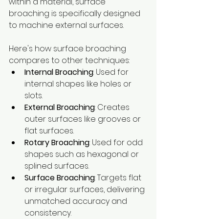
within a material, surface 
broaching is specifically designed 
to machine external surfaces. 
Here's how surface broaching 
compares to other techniques:
Internal Broaching
: Used for 
internal shapes like holes or 
slots.
External Broaching
: Creates 
outer surfaces like grooves or 
flat surfaces.
Rotary Broaching
: Used for odd 
shapes such as hexagonal or 
splined surfaces.
Surface Broaching
: Targets flat 
or irregular surfaces, delivering 
unmatched accuracy and 
consistency.