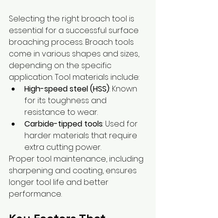
Selecting the right broach tool is 
essential for a successful surface 
broaching process. Broach tools 
come in various shapes and sizes, 
depending on the specific 
application. Tool materials include:
High-speed steel (HSS)
: Known 
for its toughness and 
resistance to wear.
Carbide-tipped tools
: Used for 
harder materials that require 
extra cutting power.
Proper tool maintenance, including 
sharpening and coating, ensures 
longer tool life and better 
performance.