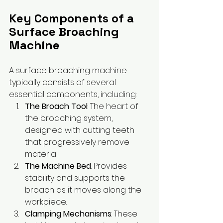
Key Components of a 
Surface Broaching 
Machine
A surface broaching machine 
typically consists of several 
essential components, including:
The Broach Tool
: The heart of 
the broaching system, 
designed with cutting teeth 
that progressively remove 
material.
The Machine Bed
: Provides 
stability and supports the 
broach as it moves along the 
workpiece.
Clamping Mechanisms
: These 