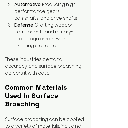
Automotive
: Producing high-
performance gears, 
camshafts, and drive shafts.
Defense
: Crafting weapon 
components and military-
grade equipment with 
exacting standards.
These industries demand 
accuracy, and surface broaching 
delivers it with ease.
Common Materials 
Used in Surface 
Broaching
Surface broaching can be applied 
to a variety of materials, including: