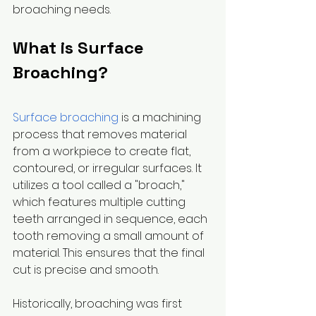
broaching needs.
What is Surface 
Broaching?
Surface broaching
 is a machining 
process that removes material 
from a workpiece to create flat, 
contoured, or irregular surfaces. It 
utilizes a tool called a "broach," 
which features multiple cutting 
teeth arranged in sequence, each 
tooth removing a small amount of 
material. This ensures that the final 
cut is precise and smooth.
Historically, broaching was first 