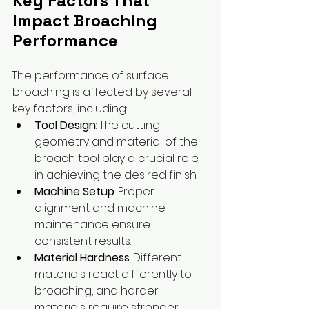
Key Factors That 
Impact Broaching 
Performance
The performance of surface 
broaching is affected by several 
key factors, including:
Tool Design
: The cutting 
geometry and material of the 
broach tool play a crucial role 
in achieving the desired finish.
Machine Setup
: Proper 
alignment and machine 
maintenance ensure 
consistent results.
Material Hardness
: Different 
materials react differently to 
broaching, and harder 
materials require stronger, 