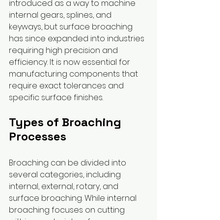
introduced as a way to machine 
internal gears, splines, and 
keyways, but surface broaching 
has since expanded into industries 
requiring high precision and 
efficiency. It is now essential for 
manufacturing components that 
require exact tolerances and 
specific surface finishes.
Types of Broaching 
Processes
Broaching can be divided into 
several categories, including 
internal, external, rotary, and 
surface broaching. While internal 
broaching focuses on cutting 