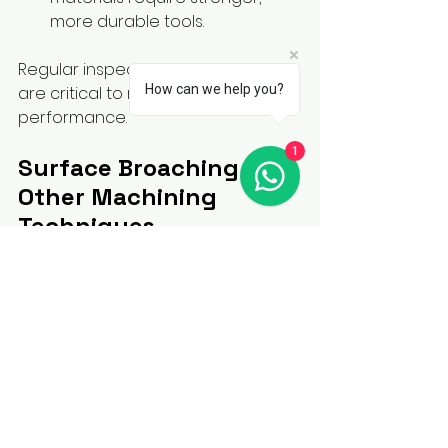
more durable tools.
Regular inspection and fine-tuning 
How can we help you?
are critical to maintaining optimal 
performance.
1
Surface Broaching vs. 
Other Machining 
Techniques
When compared to other 
machining processes like milling, 
grinding, and shaping, surface 
broaching offers unique 
advantages:
Faster Production Times
: 
Broaching completes the 
process in a single pass.