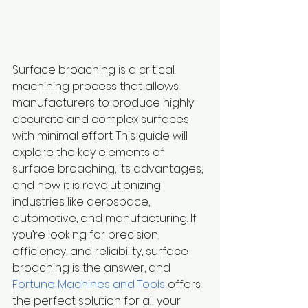
Surface broaching is a critical 
machining process that allows 
manufacturers to produce highly 
accurate and complex surfaces 
with minimal effort. This guide will 
explore the key elements of 
surface broaching, its advantages, 
and how it is revolutionizing 
industries like aerospace, 
automotive, and manufacturing. If 
you’re looking for precision, 
efficiency, and reliability, surface 
broaching is the answer, and 
Fortune Machines and Tools
 offers 
the perfect solution for all your 