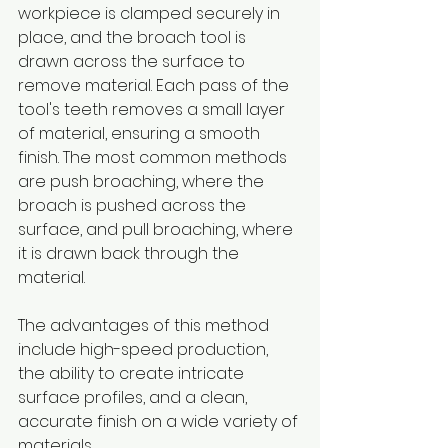
workpiece is clamped securely in 
place, and the broach tool is 
drawn across the surface to 
remove material. Each pass of the 
tool's teeth removes a small layer 
of material, ensuring a smooth 
finish. The most common methods 
are push broaching, where the 
broach is pushed across the 
surface, and pull broaching, where 
it is drawn back through the 
material.
The advantages of this method 
include high-speed production, 
the ability to create intricate 
surface profiles, and a clean, 
accurate finish on a wide variety of 
materials.