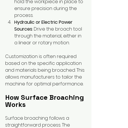
hold the workpiece in place to 
ensure precision during the 
process.
Hydraulic or Electric Power 
Sources
: Drive the broach tool 
through the material, either in 
a linear or rotary motion.
Customization is often required 
based on the specific application 
and materials being broached. This 
allows manufacturers to tailor the 
machine for optimal performance.
How Surface Broaching 
Works
Surface broaching follows a 
straightforward process. The 