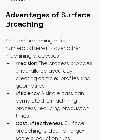
Advantages of Surface 
Broaching
Surface broaching offers 
numerous benefits over other 
machining processes:
Precision
: The process provides 
unparalleled accuracy in 
creating complex profiles and 
geometries.
Efficiency
: A single pass can 
complete the machining 
process, reducing production 
times.
Cost-Effectiveness
: Surface 
broaching is ideal for large-
scale production runs, 