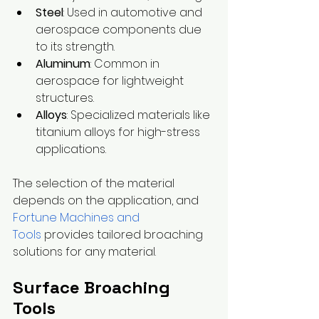
Steel
: Used in automotive and 
aerospace components due 
to its strength.
Aluminum
: Common in 
aerospace for lightweight 
structures.
Alloys
: Specialized materials like 
titanium alloys for high-stress 
applications.
The selection of the material 
depends on the application, and 
Fortune Machines and 
Tools
 provides tailored broaching 
solutions for any material.
Surface Broaching 
Tools