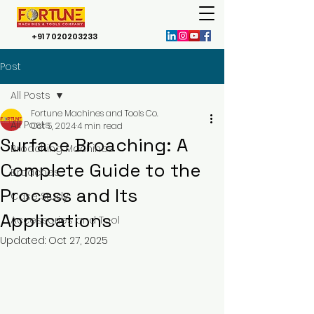
+91 7020203233
Post
All Posts
Fortune Machines and Tools Co.
All Posts
Oct 5, 2024
4 min read
Surface Broaching: A
Broaching Machines
Complete Guide to the
Broaches
Process and Its
Case Study
Applications
Accessories and Tool
Updated:
Oct 27, 2025