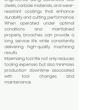
steels, carbide materials, and wear-
resistant coatings that enhance 
durability and cutting performance. 
When operated under optimal 
conditions and maintained 
properly, broaches can provide a 
long service life while consistently 
delivering high-quality machining 
results.
Maximizing tool life not only reduces 
tooling expenses but also minimizes 
production downtime associated 
with tool changes and 
maintenance.