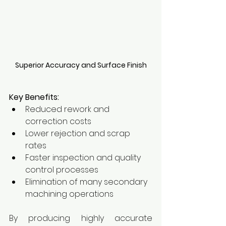
Superior Accuracy and Surface Finish
Key Benefits:
Reduced rework and 
correction costs
Lower rejection and scrap 
rates
Faster inspection and quality 
control processes
Elimination of many secondary 
machining operations
By producing highly accurate 