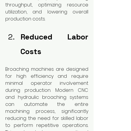
throughput, optimizing resource 
utilization, and lowering overall 
production costs.
Reduced Labor 
Costs
Broaching machines are designed 
for high efficiency and require 
minimal operator involvement 
during production. Modern CNC 
and hydraulic broaching systems 
can automate the entire 
machining process, significantly 
reducing the need for skilled labor 
to perform repetitive operations. 