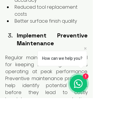
accuracy
Reduced tool replacement 
costs
Better surface finish quality
Implement Preventive 
Maintenance
Regular maintenance is essential 
How can we help you?
for keeping broaching machines 
operating at peak performance. 
1
Preventive maintenance programs 
help identify potential issues 
before they lead to costly 
breakdowns or production 
interruptions.
Routine inspections, lubrication 
checks, hydraulic system 
maintenance, and machine 