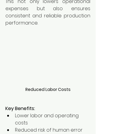
This not only lowers operational 
expenses but also ensures 
consistent and reliable production 
performance.
Reduced Labor Costs
Key Benefits:
Lower labor and operating 
costs
Reduced risk of human error