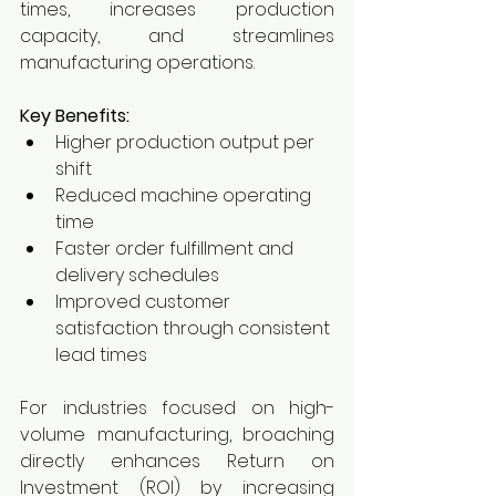
times, increases production 
capacity, and streamlines 
manufacturing operations.
Key Benefits:
Higher production output per 
shift
Reduced machine operating 
time
Faster order fulfillment and 
delivery schedules
Improved customer 
satisfaction through consistent 
lead times
For industries focused on high-
volume manufacturing, broaching 
directly enhances Return on 
Investment (ROI) by increasing 