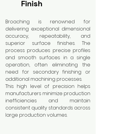
Finish
Broaching is renowned for 
delivering exceptional dimensional 
accuracy, repeatability, and 
superior surface finishes. The 
process produces precise profiles 
and smooth surfaces in a single 
operation, often eliminating the 
need for secondary finishing or 
additional machining processes.
This high level of precision helps 
manufacturers minimize production 
inefficiencies and maintain 
consistent quality standards across 
large production volumes.