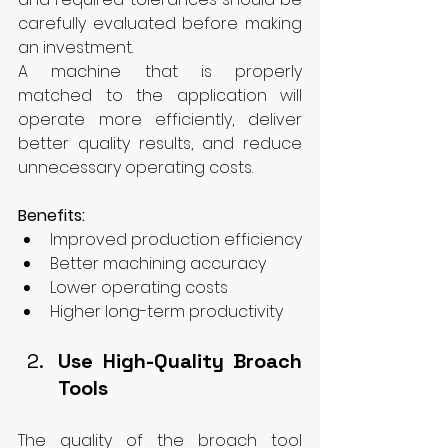
carefully evaluated before making 
an investment.
A machine that is properly 
matched to the application will 
operate more efficiently, deliver 
better quality results, and reduce 
unnecessary operating costs.
Benefits:
Improved production efficiency
Better machining accuracy
Lower operating costs
Higher long-term productivity
Use High-Quality Broach 
Tools
The quality of the broach tool 