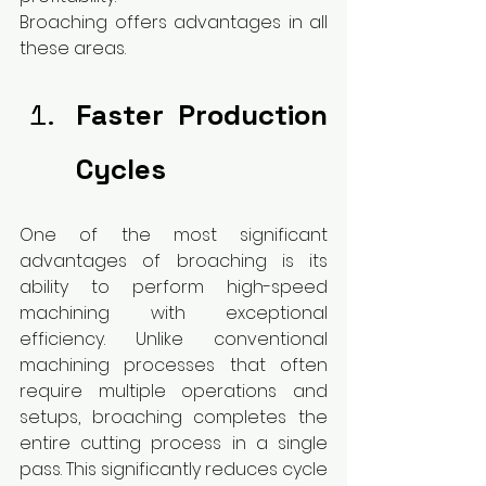
Broaching offers advantages in all 
these areas.
Faster Production 
Cycles
One of the most significant 
advantages of broaching is its 
ability to perform high-speed 
machining with exceptional 
efficiency. Unlike conventional 
machining processes that often 
require multiple operations and 
setups, broaching completes the 
entire cutting process in a single 
pass. This significantly reduces cycle 