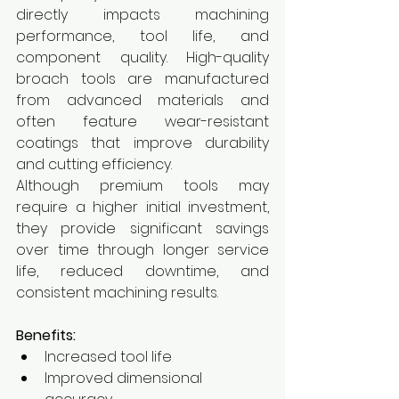
directly impacts machining 
performance, tool life, and 
component quality. High-quality 
broach tools are manufactured 
from advanced materials and 
often feature wear-resistant 
coatings that improve durability 
and cutting efficiency.
Although premium tools may 
require a higher initial investment, 
they provide significant savings 
over time through longer service 
life, reduced downtime, and 
consistent machining results.
Benefits:
Increased tool life
Improved dimensional 