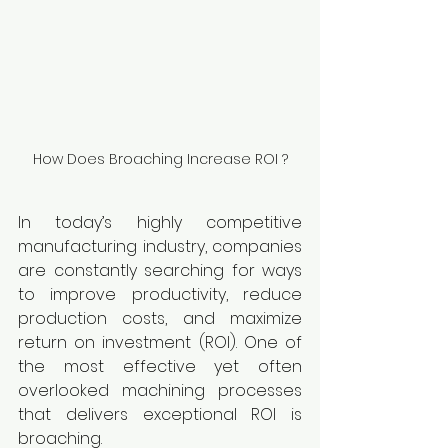
How Does Broaching Increase ROI ?
In today’s highly competitive 
manufacturing industry, companies 
are constantly searching for ways 
to improve productivity, reduce 
production costs, and maximize 
return on investment (ROI). One of 
the most effective yet often 
overlooked machining processes 
that delivers exceptional ROI is 
broaching.