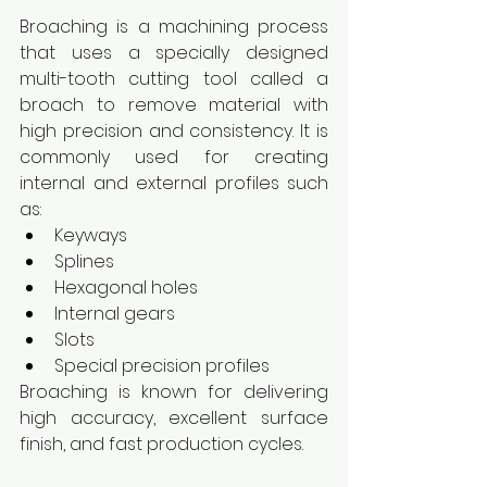
Broaching is a machining process 
that uses a specially designed 
multi-tooth cutting tool called a 
broach to remove material with 
high precision and consistency. It is 
commonly used for creating 
internal and external profiles such 
as:
Keyways
Splines
Hexagonal holes
Internal gears
Slots
Special precision profiles
Broaching is known for delivering 
high accuracy, excellent surface 
finish, and fast production cycles.