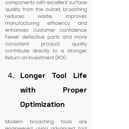
components with excellent surface 
quality from the outset, broaching 
reduces waste, improves 
manufacturing efficiency, and 
enhances customer confidence. 
Fewer defective parts and more 
consistent product quality 
contribute directly to a stronger 
Return on Investment (ROI).
Longer Tool Life 
with Proper 
Optimization
Modern broaching tools are 
engineered using advanced tool 