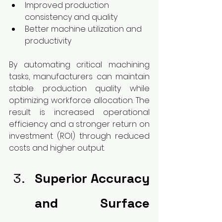
Improved production 
consistency and quality
Better machine utilization and 
productivity
By automating critical machining 
tasks, manufacturers can maintain 
stable production quality while 
optimizing workforce allocation. The 
result is increased operational 
efficiency and a stronger return on 
investment (ROI) through reduced 
costs and higher output.
Superior Accuracy 
and Surface 