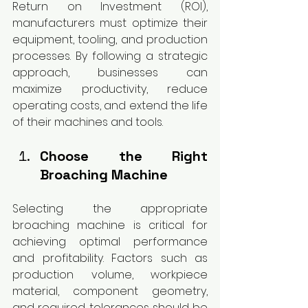
Return on Investment (ROI), 
manufacturers must optimize their 
equipment, tooling, and production 
processes. By following a strategic 
approach, businesses can 
maximize productivity, reduce 
operating costs, and extend the life 
of their machines and tools.
Choose the Right 
Broaching Machine
Selecting the appropriate 
broaching machine is critical for 
achieving optimal performance 
and profitability. Factors such as 
production volume, workpiece 
material, component geometry, 
and required tolerances should be 