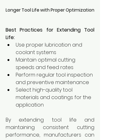
Longer Tool Life with Proper Optimization
Best Practices for Extending Tool 
Life:
Use proper lubrication and 
coolant systems
Maintain optimal cutting 
speeds and feed rates
Perform regular tool inspection 
and preventive maintenance
Select high-quality tool 
materials and coatings for the 
application
By extending tool life and 
maintaining consistent cutting 
performance, manufacturers can 