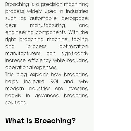
Broaching is a precision machining 
process widely used in industries 
such as automobile, aerospace, 
gear manufacturing, and 
engineering components. With the 
right broaching machine, tooling, 
and process optimization, 
manufacturers can significantly 
increase efficiency while reducing 
operational expenses.
This blog explains how broaching 
helps increase ROI and why 
modern industries are investing 
heavily in advanced broaching 
solutions.
What is Broaching?