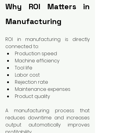
Why ROI Matters in 
Manufacturing
ROI in manufacturing is directly 
connected to:
Production speed
Machine efficiency
Tool life
Labor cost
Rejection rate
Maintenance expenses
Product quality
A manufacturing process that 
reduces downtime and increases 
output automatically improves 
profitability.