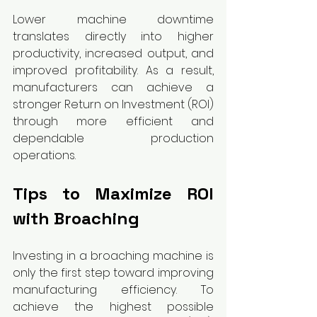
Lower machine downtime 
translates directly into higher 
productivity, increased output, and 
improved profitability. As a result, 
manufacturers can achieve a 
stronger Return on Investment (ROI) 
through more efficient and 
dependable production 
operations.
Tips to Maximize ROI 
with Broaching
Investing in a broaching machine is 
only the first step toward improving 
manufacturing efficiency. To 
achieve the highest possible 