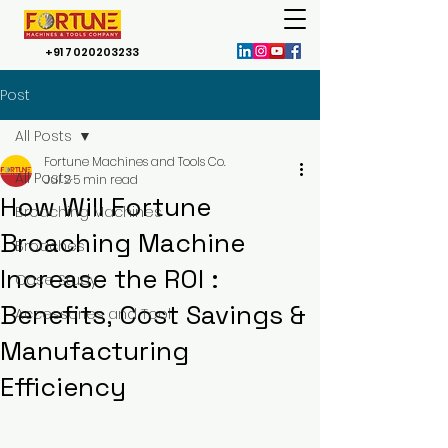
+91 7020203233
Post
All Posts
Fortune Machines and Tools Co.
All Posts
Jul 2
5 min read
How Will Fortune
Broaching Machines
Broaching Machine
Broaches
Increase the ROI :
Case Study
Benefits, Cost Savings &
Accessories and Tool
Manufacturing
Efficiency