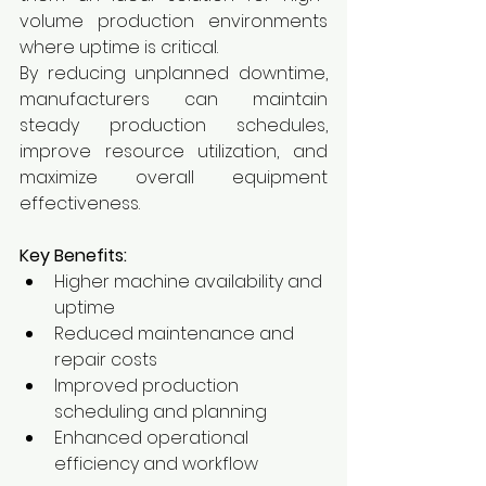
volume production environments 
where uptime is critical.
By reducing unplanned downtime, 
manufacturers can maintain 
steady production schedules, 
improve resource utilization, and 
maximize overall equipment 
effectiveness.
Key Benefits:
Higher machine availability and 
uptime
Reduced maintenance and 
repair costs
Improved production 
scheduling and planning
Enhanced operational 
efficiency and workflow