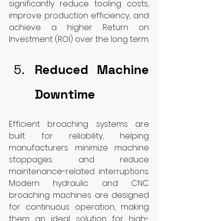
significantly reduce tooling costs, 
improve production efficiency, and 
achieve a higher Return on 
Investment (ROI) over the long term.
Reduced Machine 
Downtime
Efficient broaching systems are 
built for reliability, helping 
manufacturers minimize machine 
stoppages and reduce 
maintenance-related interruptions. 
Modern hydraulic and CNC 
broaching machines are designed 
for continuous operation, making 
them an ideal solution for high-