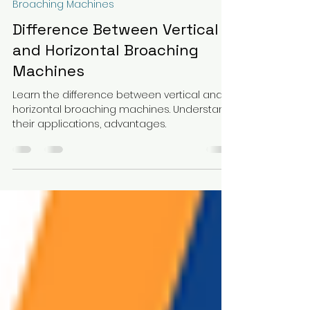
Fortune Machines and Tools Co.
Jan 20, 2025
3 min read
Broaching Machines
Difference Between Vertical
and Horizontal Broaching
Machines
Learn the difference between vertical and
horizontal broaching machines. Understand
their applications, advantages.