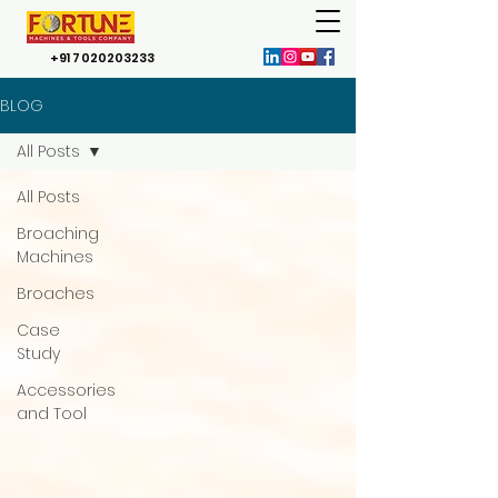
+91 7020203233
BLOG
All Posts
All Posts
Broaching
Machines
Broaches
Case
Study
Accessories
and Tool