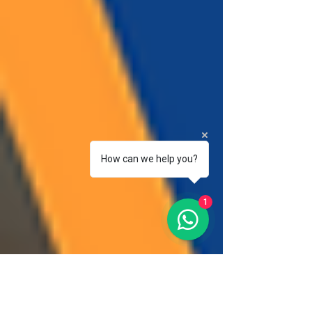
How can we help you?
1