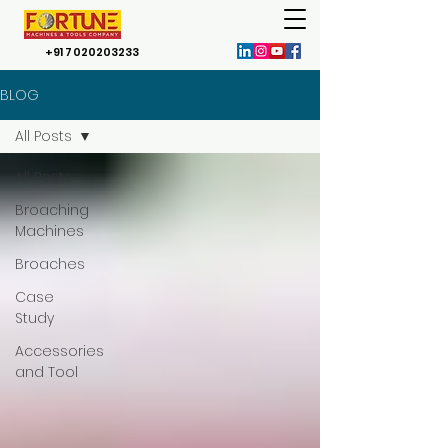
+91 7020203233
BLOG
All Posts
All Posts
Broaching
Machines
Broaches
Case
Study
Accessories
and Tool