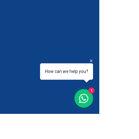
How can we help you?
1