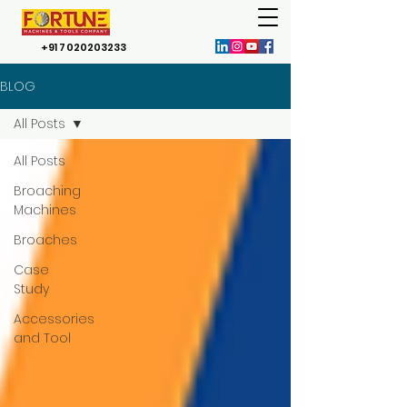
+91 7020203233
BLOG
All Posts
All Posts
Broaching
Machines
Broaches
Case
Study
Accessories
and Tool