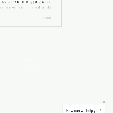
alized machining process
e high-strength materials
peralloys,...
Visit Us
Plot no.D-1&2&3/7, Old M.I.D.C, Satara,
Maharashtra
enquirefortune@gmail.com
+91 7020203233
How can we help you?