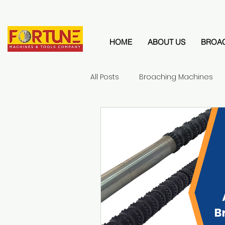
HOME
ABOUT US
BROA
All Posts
Broaching Machines