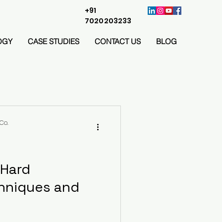
+91
7020203233
OGY
CASE STUDIES
CONTACT US
BLOG
Co.
 Hard
hniques and