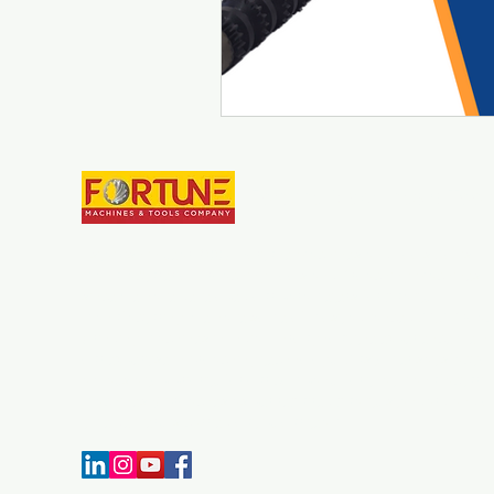
Fortune Machines & Tool
Establish in year 2007, Fortune Machines and Tools Co. is
manufacturer of Broaching Tools and Broaching Machines. 
since we have developed our parameters for quality
manufacturing, we have some of most advanced CNC Broa
Grinding machines in India. Throughout the experience we h
our expertise in broaching technology. Customer satisfaction
always a top priority for our company, for that manufacturi
machines & broaches as per required quality standard and o
time delivery is carried out by our team.