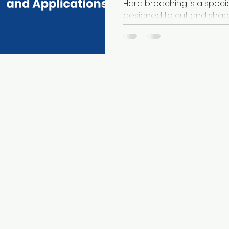
Hard broaching is a speci
designed to cut and shap
such as hardened steels, su
s
Useful Links
-
About Us
Ever
-
Broaches
-
Broaching Machines
ch
-
Services
ave
-
Technology
 is
-
Case Studies
ng
-
Contact Us
n