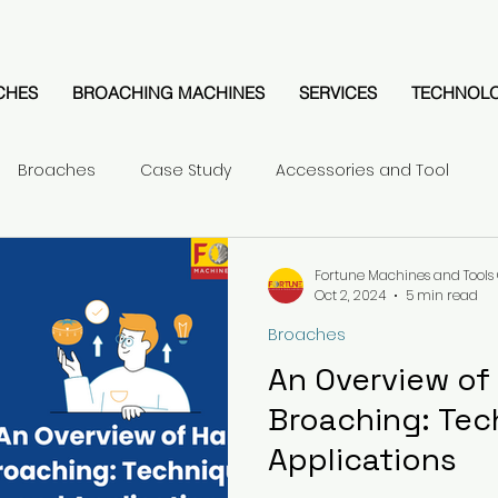
CHES
BROACHING MACHINES
SERVICES
TECHNOL
Broaches
Case Study
Accessories and Tool
Fortune Machines and Tools 
Oct 2, 2024
5 min read
Broaches
An Overview of
Broaching: Tec
Applications