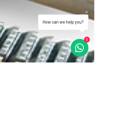
How can we help you?
1