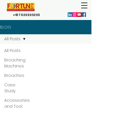
+91 7020203233
BLOG
All Posts
All Posts
Broaching
Machines
Broaches
Case
Study
Accessories
and Tool