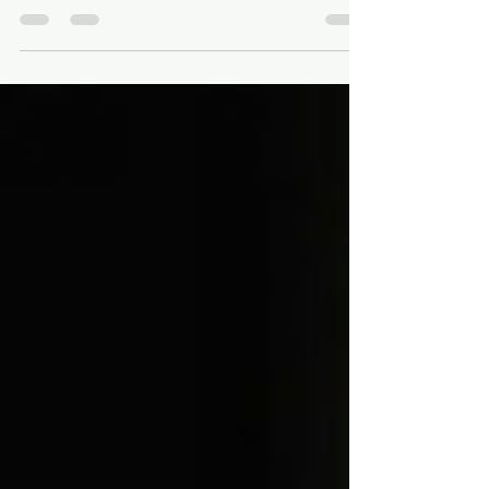
Broaching: How It Works
In the world of precision machining, helical
broaching is a specialized process known
for producing highly accurate and complex
internal...