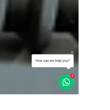
How can we help you?
1