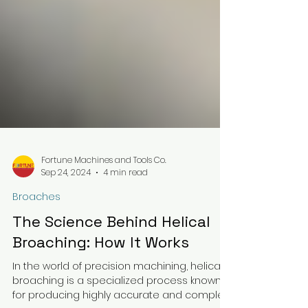
Fortune Machines and Tools Co.
Sep 24, 2024
4 min read
Broaches
The Science Behind Helical