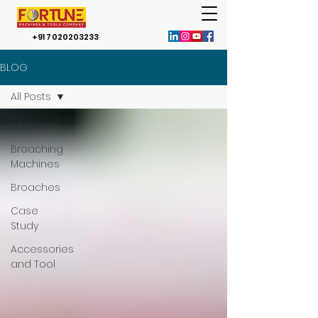
+91 7020203233
BLOG
All Posts
All Posts
Broaching
Machines
Broaches
Case
Study
Accessories
and Tool