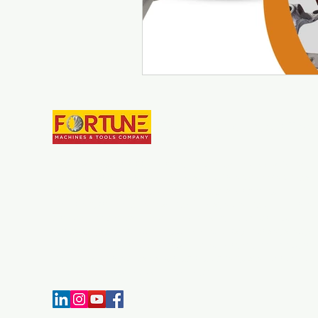
Fortune Machines & Tool
Establish in year 2007, Fortune Machines and Tools Co. is
manufacturer of Broaching Tools and Broaching Machines. 
since we have developed our parameters for quality
manufacturing, we have some of most advanced CNC Broa
Grinding machines in India. Throughout the experience we h
our expertise in broaching technology. Customer satisfaction
always a top priority for our company, for that manufacturi
machines & broaches as per required quality standard and o
time delivery is carried out by our team.