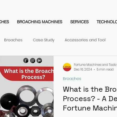
CHES
BROACHING MACHINES
SERVICES
TECHNOL
Broaches
Case Study
Accessories and Tool
Fortune Machines and Tools 
Dec 16, 2024
5 min read
Broaches
What is the Br
Process? - A D
Fortune Machin