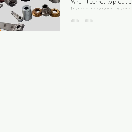
When it comes to precisio
broaching process stands out as a highly efficient
method for cutting complex
s
Useful Links
-
About Us
Ever
-
Broaches
-
Broaching Machines
ch
-
Services
ave
-
Technology
 is
-
Case Studies
ng
-
Contact Us
n