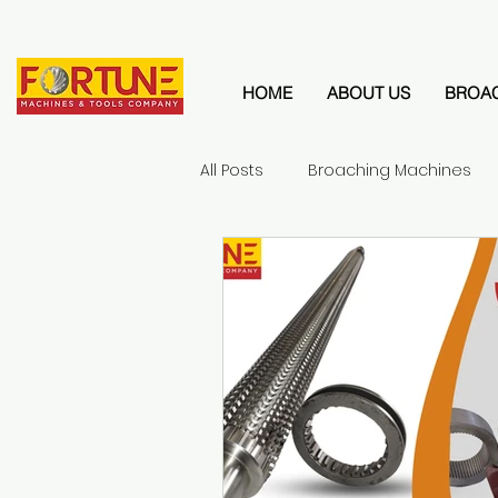
HOME
ABOUT US
BROA
All Posts
Broaching Machines