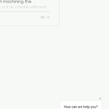
n machining, the
 shapes in...
Visit Us
Plot no.D-1&2&3/7, Old M.I.D.C, Satara,
Maharashtra
enquirefortune@gmail.com
+91 7020203233
How can we help you?