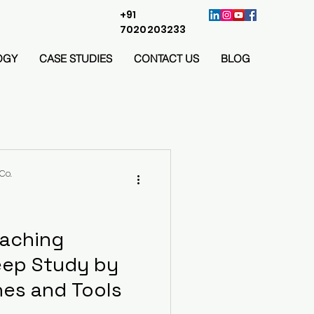
+91
7020203233
OGY
CASE STUDIES
CONTACT US
BLOG
Co.
oaching
eep Study by
es and Tools